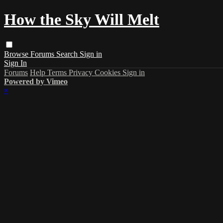
How the Sky Will Melt
Browse
Forums
Search
Sign in
Sign In
Forums
Help
Terms
Privacy
Cookies
Sign in
Powered by Vimeo
×