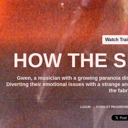
Watch Trai
HOW THE S
Gwen, a musician with a growing paranoia dis
Diverting their emotional issues with a strange an
the fabr
LOGIN
FORGOT PASSWOR